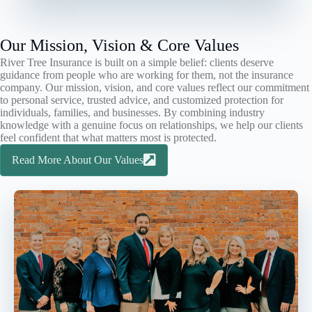
Our Mission, Vision & Core Values
River Tree Insurance is built on a simple belief: clients deserve
guidance from people who are working for them, not the insurance
company. Our mission, vision, and core values reflect our commitment
to personal service, trusted advice, and customized protection for
individuals, families, and businesses. By combining industry
knowledge with a genuine focus on relationships, we help our clients
feel confident that what matters most is protected.
Read More About Our Values