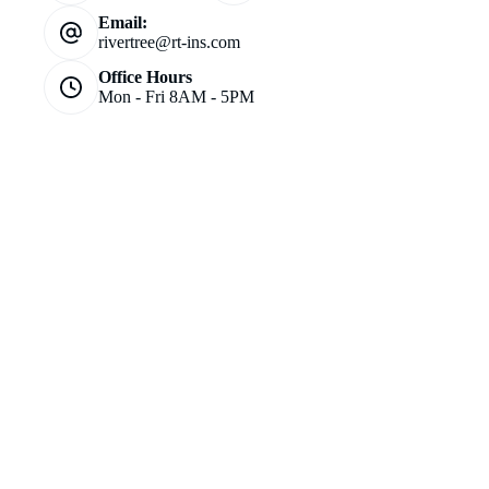
Email:
rivertree@rt-ins.com
Office Hours
Mon - Fri 8AM - 5PM