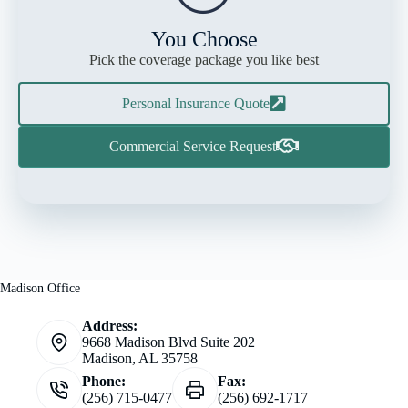
You Choose
Pick the coverage package you like best
Personal Insurance Quote
Commercial Service Request
Madison Office
Address:
9668 Madison Blvd Suite 202
Madison, AL 35758
Phone:
Fax:
(256) 715-0477
(256) 692-1717