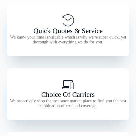
Quick Quotes & Service
We know your time is valuable which is why we're super quick, yet
thorough with everything we do for you.
Choice Of Carriers
We proactively shop the insurance market place to find you the best
combination of cost and coverage.