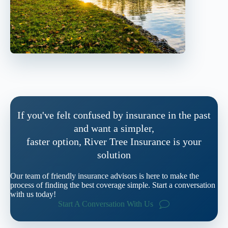
If you've felt confused by insurance in the past
and want a simpler,
faster option, River Tree Insurance is your
solution
Our team of friendly insurance advisors is here to make the
process of finding the best coverage simple. Start a conversation
with us today!
Start A Conversation With Us