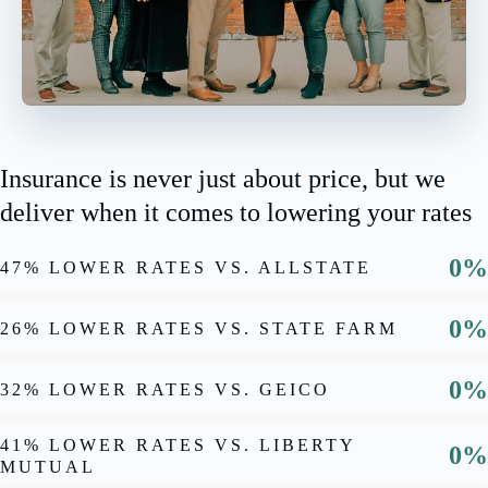
Insurance is never just about price, but we
deliver when it comes to lowering your rates
0%
47% LOWER RATES VS. ALLSTATE
0%
26% LOWER RATES VS. STATE FARM
0%
32% LOWER RATES VS. GEICO
41% LOWER RATES VS. LIBERTY
0%
MUTUAL