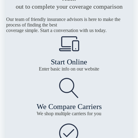
out to complete your coverage comparison
Our team of friendly insurance advisors is here to make the
process of finding the best
coverage simple. Start a conversation with us today.
Start Online
Enter basic info on our website
We Compare Carriers
We shop multiple carriers for you