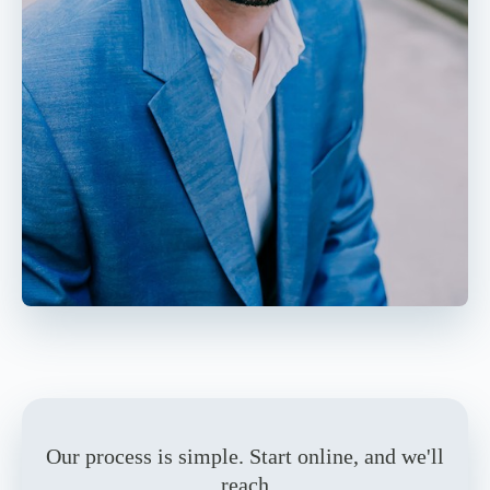
Our process is simple. Start online, and we'll
reach