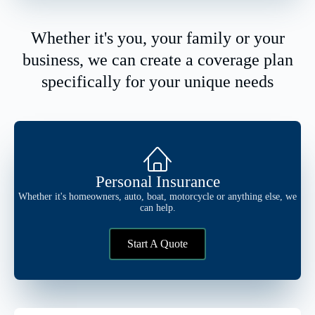
Whether it's you, your family or your
business, we can create a coverage plan
specifically for your unique needs
Personal Insurance
Whether it's homeowners, auto, boat, motorcycle or anything else, we
can help.
Start A Quote