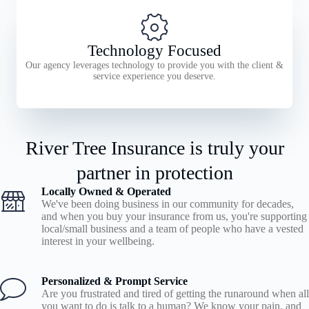
Technology Focused
Our agency leverages technology to provide you with the client &
service experience you deserve.
River Tree Insurance is truly your
partner in protection
Locally Owned & Operated
We've been doing business in our community for decades,
and when you buy your insurance from us, you're supporting
local/small business and a team of people who have a vested
interest in your wellbeing.
Personalized & Prompt Service
Are you frustrated and tired of getting the runaround when all
you want to do is talk to a human? We know your pain, and