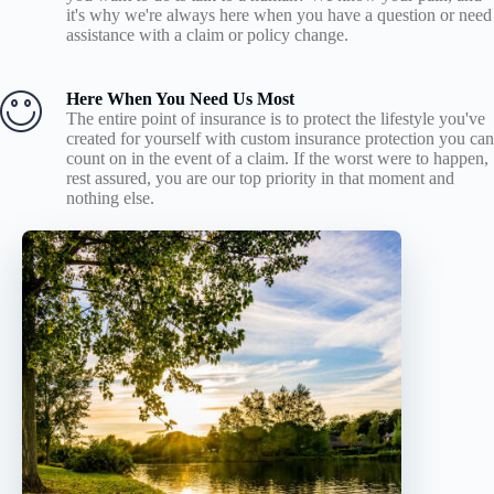
it's why we're always here when you have a question or need
assistance with a claim or policy change.
Here When You Need Us Most
The entire point of insurance is to protect the lifestyle you've
created for yourself with custom insurance protection you can
count on in the event of a claim. If the worst were to happen,
rest assured, you are our top priority in that moment and
nothing else.