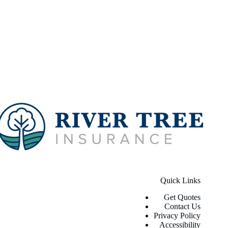
Quick Links
Get Quotes
Contact Us
Privacy Policy
Accessibility