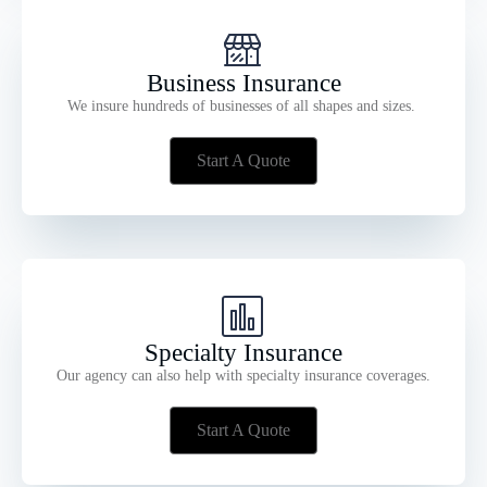
Business Insurance
We insure hundreds of businesses of all shapes and sizes.
Start A Quote
Specialty Insurance
Our agency can also help with specialty insurance coverages.
Start A Quote