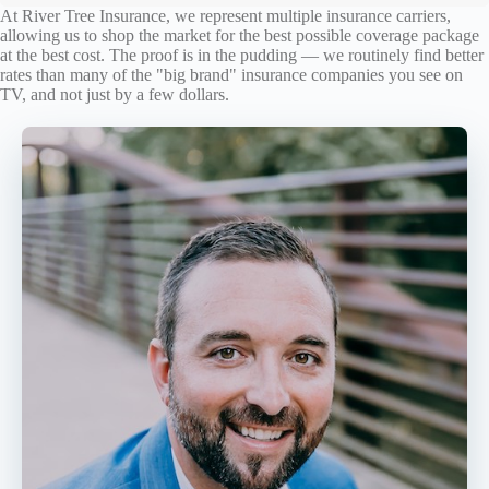
At River Tree Insurance, we represent multiple insurance carriers,
allowing us to shop the market for the best possible coverage package
at the best cost. The proof is in the pudding — we routinely find better
rates than many of the "big brand" insurance companies you see on
TV, and not just by a few dollars.