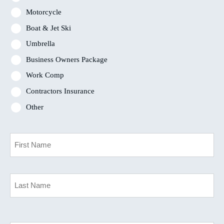
Motorcycle
Boat & Jet Ski
Umbrella
Business Owners Package
Work Comp
Contractors Insurance
Other
Primary
Policyholder
Name
*
First
Last
Your