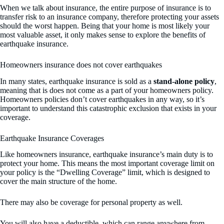
When we talk about insurance, the entire purpose of insurance is to
transfer risk to an insurance company, therefore protecting your assets
should the worst happen. Being that your home is most likely your
most valuable asset, it only makes sense to explore the benefits of
earthquake insurance.
Homeowners insurance does not cover earthquakes
In many states, earthquake insurance is sold as a
stand-alone policy
,
meaning that is does not come as a part of your homeowners policy.
Homeowners policies don’t cover earthquakes in any way, so it’s
important to understand this catastrophic exclusion that exists in your
coverage.
Earthquake Insurance Coverages
Like homeowners insurance, earthquake insurance’s main duty is to
protect your home. This means the most important coverage limit on
your policy is the “Dwelling Coverage” limit, which is designed to
cover the main structure of the home.
There may also be coverage for personal property as well.
You will also have a deductible, which can range anywhere from