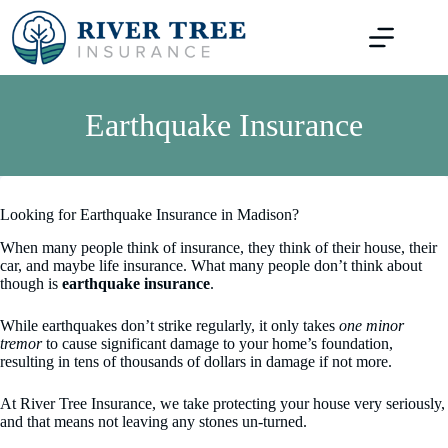
Skip
to
content
Earthquake Insurance
Looking for Earthquake Insurance in Madison?
When many people think of insurance, they think of their house, their
car, and maybe life insurance. What many people don’t think about
though is
earthquake insurance
.
While earthquakes don’t strike regularly, it only takes
one minor
tremor
to cause significant damage to your home’s foundation,
resulting in tens of thousands of dollars in damage if not more.
At River Tree Insurance, we take protecting your house very seriously,
and that means not leaving any stones un-turned.