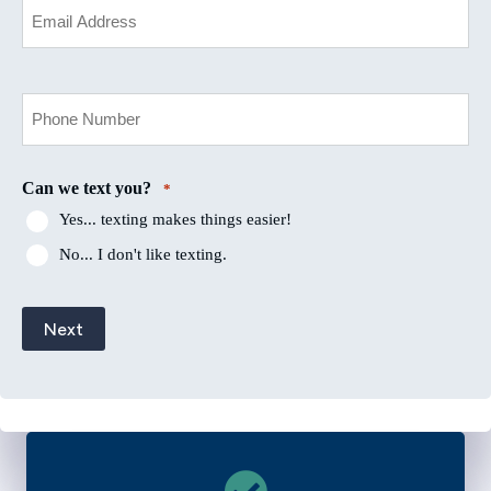
Email
*
Your
Phone
Number
*
Can we text you?
*
Yes... texting makes things easier!
No... I don't like texting.
Next