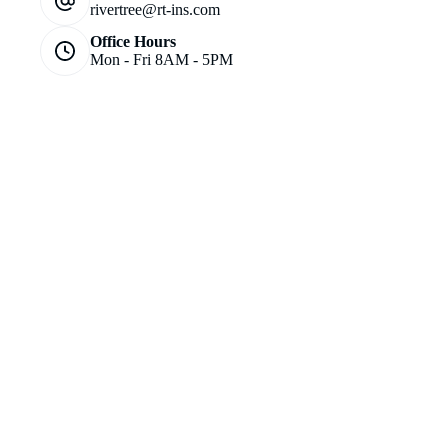
rivertree@rt-ins.com
Office Hours
Mon - Fri 8AM - 5PM