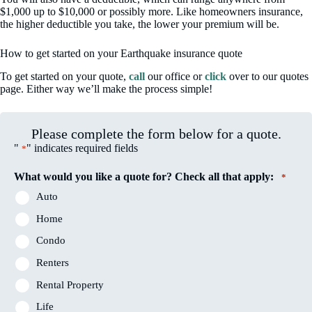
$1,000 up to $10,000 or possibly more. Like homeowners insurance,
the higher deductible you take, the lower your premium will be.
How to get started on your Earthquake insurance quote
To get started on your quote,
call
our office or
click
over to our quotes
page. Either way we’ll make the process simple!
Please complete the form below for a quote.
"
" indicates required fields
*
What would you like a quote for? Check all that apply:
*
Auto
Home
Condo
Renters
Rental Property
Life