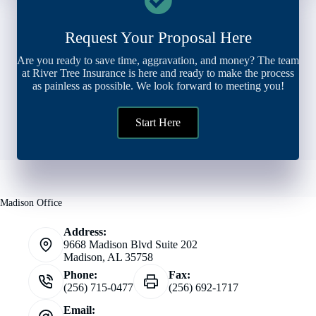
Request Your Proposal Here
Are you ready to save time, aggravation, and money? The team
at River Tree Insurance is here and ready to make the process
as painless as possible. We look forward to meeting you!
Start Here
Madison Office
Address:
9668 Madison Blvd Suite 202
Madison, AL 35758
Phone:
Fax:
(256) 715-0477
(256) 692-1717
Email: