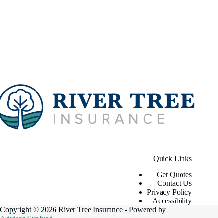
Quick Links
Get Quotes
Contact Us
Privacy Policy
Accessibility
Copyright © 2026 River Tree Insurance - Powered by