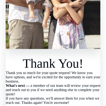
Thank You!
Thank you so much for your quote request! We know you
have options, and we're excited for the opportunity to earn your
business.
What's next —
a member of our team will review your request
and reach out to you if we need anything else to complete your
quote!
If you have any questions, we'll answer them for you when we
reach out. Thanks again! You're awesome!