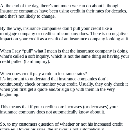
At the end of the day, there’s not much we can do about it though.
Insurance companies have been using credit in their rates for decades,
and that’s not likely to change.
By the way, insurance companies don’t pull your credit like a
mortgage company or credit card company does. There is no negative
impact on your credit as a result of an insurance company looking at it.
When I say “pull” what I mean is that the insurance company is doing
what’s called a soft inquiry, which is not the same thing as having your
credit pulled (hard inquiry).
When does credit play a role in insurance rates?
It’s important to understand that insurance companies don’t
continuously check or monitor your credit. Usually, they only check it
when you first get a quote and/or sign up with them in the very
beginning.
This means that if your credit score increases (or decreases) your
insurance company does not automatically know about it.
So, to my customers question of whether or not his increased credit
score will lower his rates, the answer is not automatically.