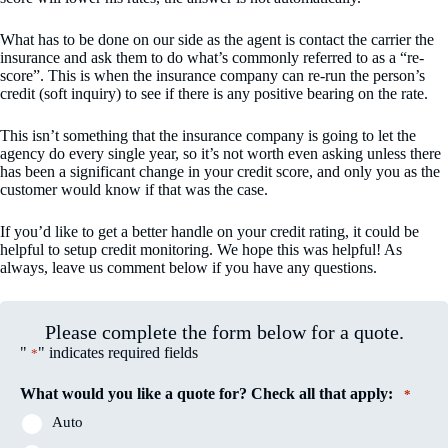
What has to be done on our side as the agent is contact the carrier the
insurance and ask them to do what’s commonly referred to as a “re-
score”. This is when the insurance company can re-run the person’s
credit (soft inquiry) to see if there is any positive bearing on the rate.
This isn’t something that the insurance company is going to let the
agency do every single year, so it’s not worth even asking unless there
has been a significant change in your credit score, and only you as the
customer would know if that was the case.
If you’d like to get a better handle on your credit rating, it could be
helpful to setup credit monitoring. We hope this was helpful! As
always, leave us comment below if you have any questions.
Please complete the form below for a quote.
"
" indicates required fields
*
What would you like a quote for? Check all that apply:
*
Auto