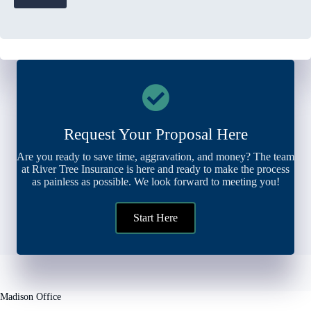
Request Your Proposal Here
Are you ready to save time, aggravation, and money? The team
at River Tree Insurance is here and ready to make the process
as painless as possible. We look forward to meeting you!
Start Here
Madison Office