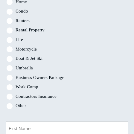
Home
Condo
Renters
Rental Property
Life
Motorcycle
Boat & Jet Ski
Umbrella
Business Owners Package
Work Comp
Contractors Insurance
Other
Primary
Policyholder
Name