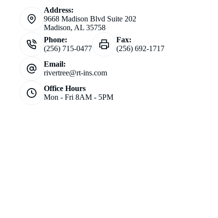
Address:
9668 Madison Blvd Suite 202
Madison, AL 35758
Phone:
Fax:
(256) 715-0477
(256) 692-1717
Email:
rivertree@rt-ins.com
Office Hours
Mon - Fri 8AM - 5PM