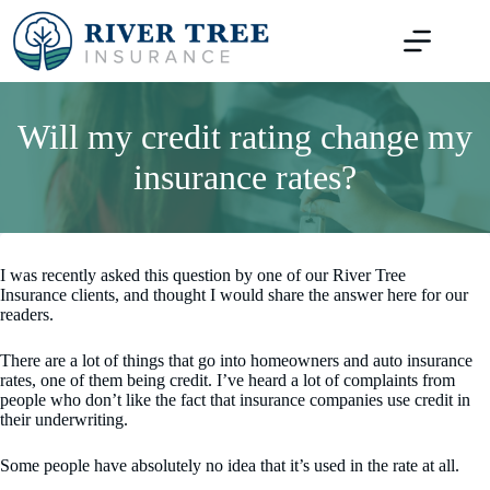
Skip
to
content
Will my credit rating change my
insurance rates?
I was recently asked this question by one of our River Tree
Insurance clients, and thought I would share the answer here for our
readers.
There are a lot of things that go into homeowners and auto insurance
rates, one of them being credit. I’ve heard a lot of complaints from
people who don’t like the fact that insurance companies use credit in
their underwriting.
Some people have absolutely no idea that it’s used in the rate at all.