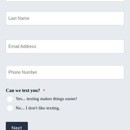
*
First
Last
Your
Email
*
Your
Phone
Number
*
Can we text you?
*
Yes... texting makes things easier!
No... I don't like texting.
Next